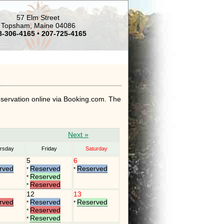
57 Elm Street
Topsham, Maine 04086
8-306-4165 • 207-725-4165
eservation online via Booking.com. The
Next »
rsday
Friday
Saturday
5
6
rved
Reserved
Reserved
*
*
Reserved
*
Reserved
*
12
13
rved
Reserved
Reserved
*
*
Reserved
*
Reserved
*