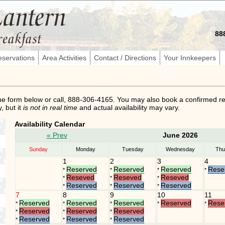
88
servations
Area Activities
Contact / Directions
Your Innkeepers
the form below or call, 888-306-4165. You may also book a confirmed r
, but it
is not in real time
and actual availability may vary.
Availability Calendar
« Prev
June 2026
Sunday
Monday
Tuesday
Wednesday
Thu
1
2
3
4
Reserved
Reserved
Reserved
Rese
*
*
*
*
Reseved
Reseved
Reseved
*
*
*
Reserved
Reserved
Reserved
*
*
*
7
8
9
10
11
Reserved
Reserved
Reserved
Reserved
Rese
*
*
*
*
*
Reserved
Reserved
Reserved
*
*
*
Reserved
Reserved
Reserved
*
*
*