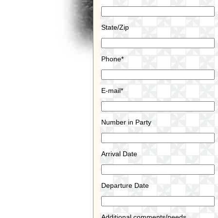
State/Zip
Phone*
E-mail*
Number in Party
Arrival Date
Departure Date
Additional comments/needs