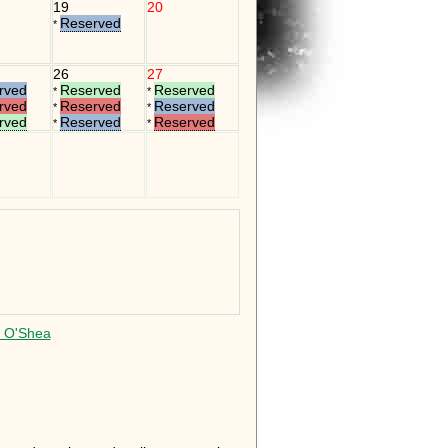
19
20
Reserved
*
26
27
rved
Reserved
Reserved
*
*
rved
Reserved
Reserved
*
*
rved
Reserved
Reserved
*
*
n O'Shea