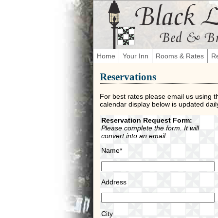
Home
Your Inn
Rooms & Rates
Re
Reservations
For best rates please email us using 
calendar display below is updated daily
Reservation Request Form:
Please complete the form. It will
convert into an email.
Name*
Address
City