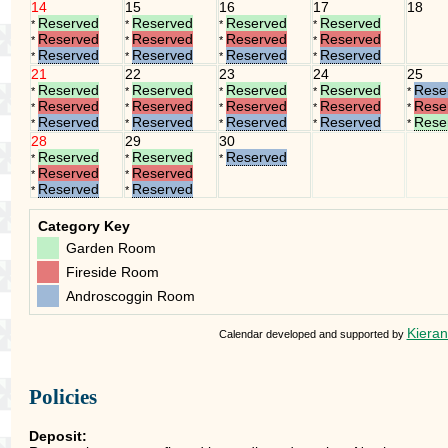
14
15
16
17
18
Reserved
Reserved
Reserved
Reserved
*
*
*
*
Reserved
Reserved
Reserved
Reserved
*
*
*
*
Reserved
Reserved
Reserved
Reserved
*
*
*
*
21
22
23
24
25
Reserved
Reserved
Reserved
Reserved
Rese
*
*
*
*
*
Reserved
Reserved
Reserved
Reserved
Rese
*
*
*
*
*
Reserved
Reserved
Reserved
Reserved
Rese
*
*
*
*
*
28
29
30
Reserved
Reserved
Reserved
*
*
*
Reserved
Reserved
*
*
Reserved
Reserved
*
*
Category Key
Garden Room
Fireside Room
Androscoggin Room
Kiera
Calendar developed and supported by
Policies
Deposit: