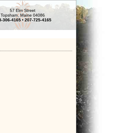
57 Elm Street
Topsham, Maine 04086
8-306-4165 • 207-725-4165