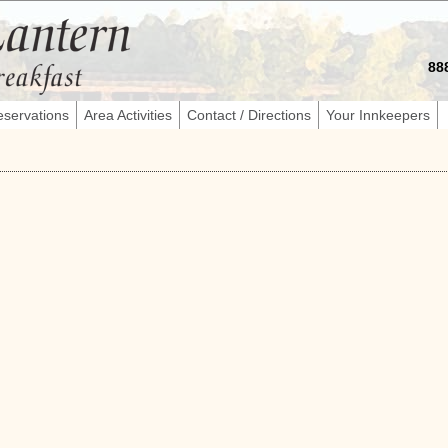
88
servations
Area Activities
Contact / Directions
Your Innkeepers