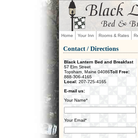
Home
Your Inn
Rooms & Rates
Re
Contact / Directions
Black Lantern Bed and Breakfast
57 Elm Street
Topsham, Maine 04086
Toll Free:
888-306-4165
Local:
207-725-4165
E-mail us:
Your Name*
Your Email*