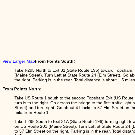
View Larger Map
From Points South:
Take I-295 North to Exit 31(State Route 196) toward Topsham.
(Maine Street). Turn Left at State Route 24 (Elm Street). Go ab
the right. Parking is in the rear. Total distance is about 1.5 mile
From Points North:
Take US Route 1 south to the second Topsham Exit (US Route 2
turn is to the right. Go across the bridge to the first traffic ligh
Street) and turn right. Go about 4 blocks to 57 Elm Street on the
mile from Route 1.
Take I-295 South to Exit 31A (State Route 196) turning right to
on US Route 201 (Maine Street). Turn Left at State Route 24 (E
to 57 Elm Street on the right. Parking is in the rear. Total dista