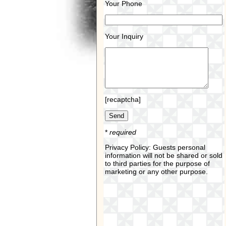
Your Phone
Your Inquiry
[recaptcha]
*
required
Privacy Policy: Guests personal
information will not be shared or sold
to third parties for the purpose of
marketing or any other purpose.