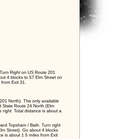
 Turn Right on US Route 201
out 4 blocks to 57 Elm Street on
s from Exit 31.
01 North). The only available
t at State Route 24 North (Elm
 right. Total distance is about a
ward Topsham / Bath. Turn right
lm Street). Go about 4 blocks
nce is about 1.5 miles from Exit